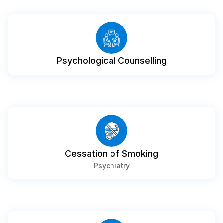
Psychological Counselling
Cessation of Smoking
Psychiatry