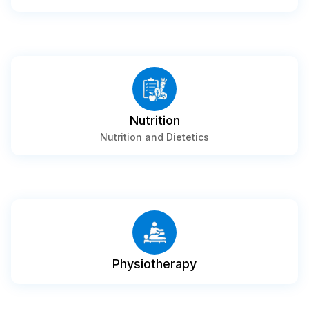
Nutrition
Nutrition and Dietetics
Physiotherapy