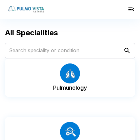
All Specialities
Pulmunology