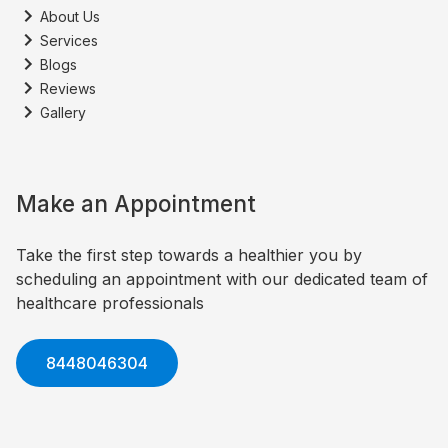
About Us
Services
Blogs
Reviews
Gallery
Make an Appointment
Take the first step towards a healthier you by
scheduling an appointment with our dedicated team of
healthcare professionals
8448046304