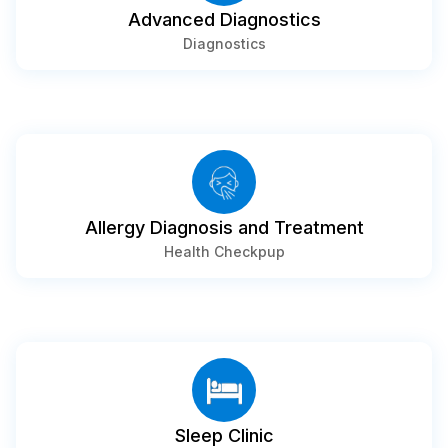
⁠Advanced Diagnostics
Diagnostics
⁠Allergy Diagnosis and Treatment
Health Checkpup
⁠Sleep Clinic