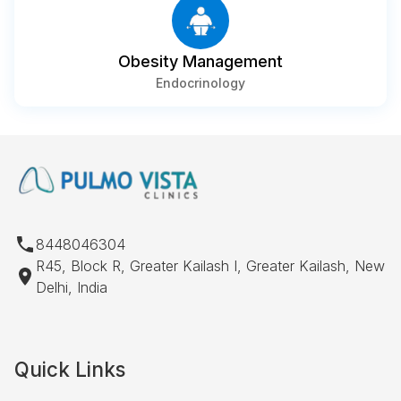
Obesity Management
Endocrinology
8448046304
R45, Block R, Greater Kailash I, Greater Kailash, New
Delhi, India
Quick Links