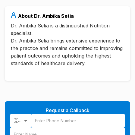
About
Dr. Ambika Setia
Dr. Ambika Setia is a distinguished Nutrition
specialist.
Dr. Ambika Setia brings extensive experience to
the practice and remains committed to improving
patient outcomes and upholding the highest
standards of healthcare delivery.
Request a Callback
🇮🇳 +91