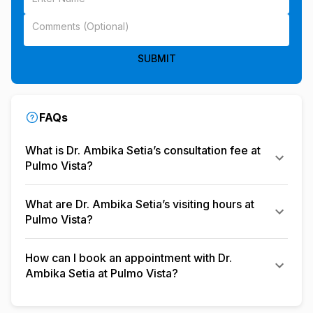
SUBMIT
FAQs
What is Dr. Ambika Setia’s consultation fee at
Pulmo Vista?
What are Dr. Ambika Setia’s visiting hours at
Pulmo Vista?
How can I book an appointment with Dr.
Ambika Setia at Pulmo Vista?