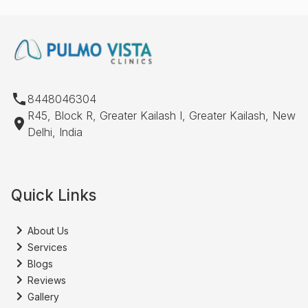
8448046304
R45, Block R, Greater Kailash I, Greater Kailash, New
Delhi, India
Quick Links
About Us
Services
Blogs
Reviews
Gallery