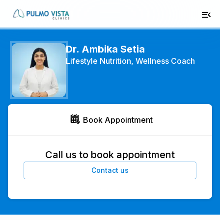
Dr. Ambika Setia
Lifestyle Nutrition, Wellness Coach
Book Appointment
Call us to book appointment
Contact us